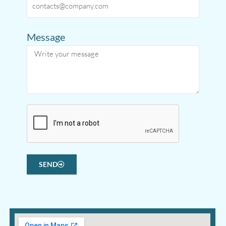
Message
SEND