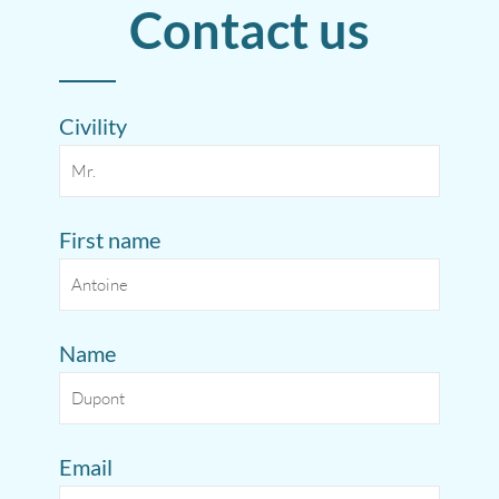
Contact us
Civility
First name
Name
Email