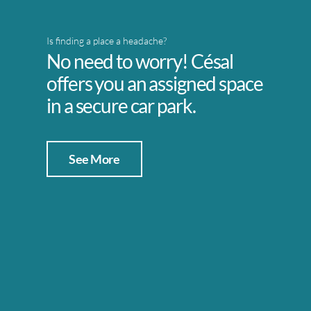
Is finding a place a headache?
No need to worry! Césal
offers you an assigned space
in a secure car park.
See More