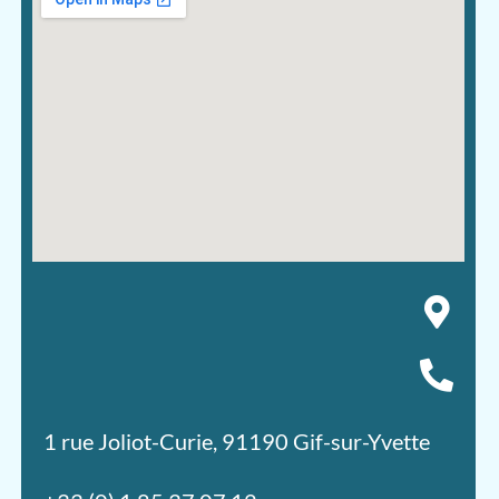
1 rue Joliot-Curie, 91190 Gif-sur-Yvette