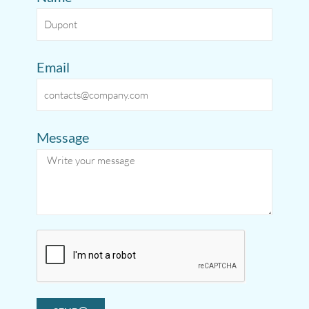
Email
Message