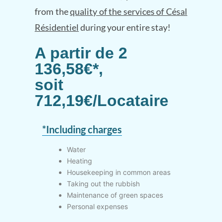
from the
quality of the services of Césal
Résidentiel
during your entire stay!
A partir de 2
136,58€*,
soit
712,19€/Locataire
*Including charges
Water
Heating
Housekeeping in common areas
Taking out the rubbish
Maintenance of green spaces
Personal expenses