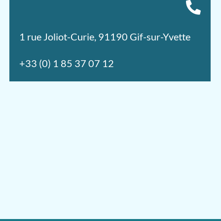
1 rue Joliot-Curie, 91190 Gif-sur-Yvette
+33 (0) 1 85 37 07 12