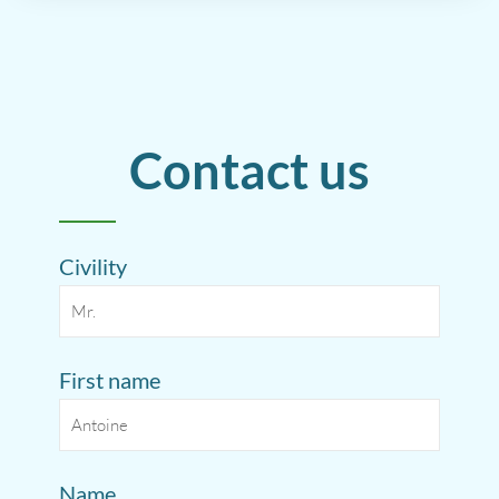
Contact us
Civility
First name
Name