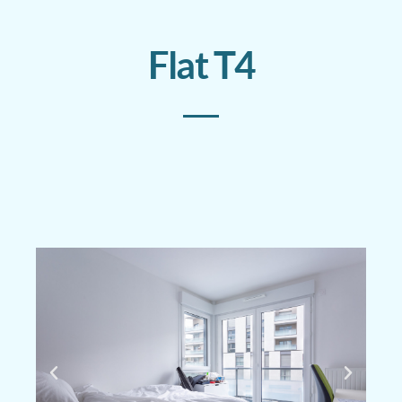
Flat T4