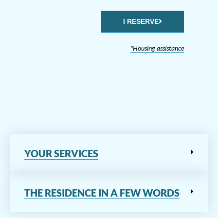
I RESERVE
*Housing assistance
YOUR SERVICES
THE RESIDENCE IN A FEW WORDS