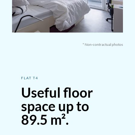
* Non-contractual photos
FLAT T4
Useful floor
space up to
89.5 m².