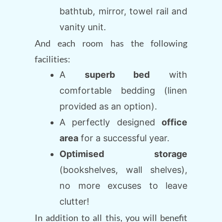
bathtub, mirror, towel rail and
vanity unit.
And each room has the following
facilities:
A
superb bed
with
comfortable bedding (linen
provided as an option).
A perfectly designed
office
area
for a successful year.
Optimised storage
(bookshelves, wall shelves),
no more excuses to leave
clutter!
In addition to all this, you will benefit