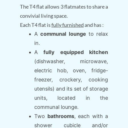
The T4 flat allows 3 flatmates to share a
convivial living space.
Each T4 flat is
fully furnished
and has :
A
communal lounge
to relax
in.
A
fully equipped kitchen
(dishwasher, microwave,
electric hob, oven, fridge-
freezer, crockery, cooking
utensils) and its set of storage
units, located in the
communal lounge.
Two
bathrooms
, each with a
shower cubicle and/or